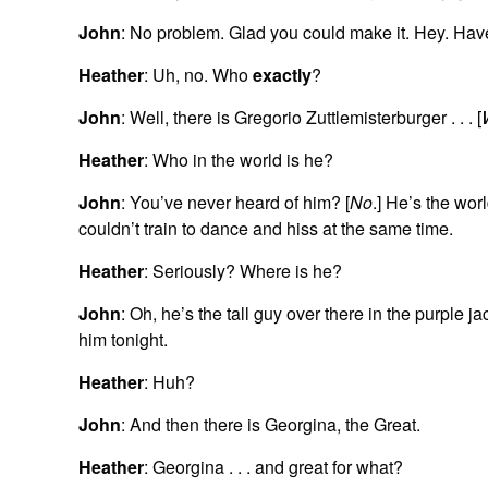
John
: No problem. Glad you could make it. Hey. Hav
Heather
: Uh, no. Who
exactly
?
John
: Well, there is Gregorio Zuttlemisterburger . . . [
Heather
: Who in the world is he?
John
: You’ve never heard of him? [
No
.] He’s the wor
couldn’t train to dance and hiss at the same time.
Heather
: Seriously? Where is he?
John
: Oh, he’s the tall guy over there in the purple
him tonight.
Heather
: Huh?
John
: And then there is Georgina, the Great.
Heather
: Georgina . . . and great for what?