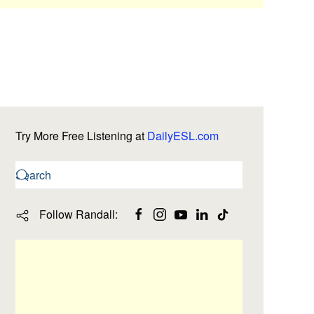
Try More Free Listening at
DailyESL.com
Follow Randall: