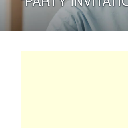
“PARTY INVITATI