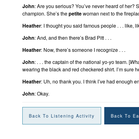
John
: Are you serious? You’ve never heard of her? S
champion. She’s the
petite
woman next to the fireplac
Heather
: I thought you said famous people . . . like, 
John
: And, and then there’s Brad Pitt . . .
Heather
: Now, there’s someone I recognize . . .
John
: . . . the captain of the national yo-yo team. [
Wha
wearing the black and red checkered shirt. I’m sure he
Heather
: Uh, no thank you. I think I’ve had enough e
John
: Okay.
Back To Listening Activity
Back To Ea