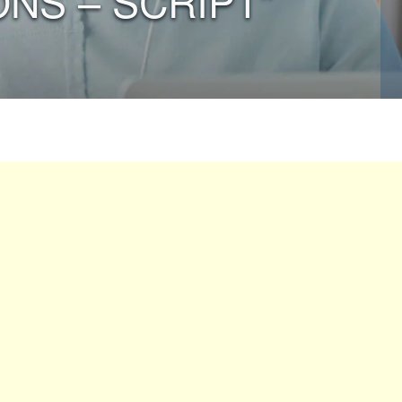
ONS – SCRIPT”