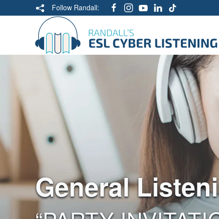
Follow Randall:
General Listen