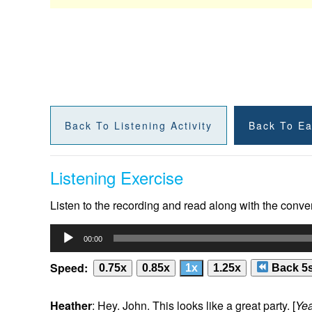
Back To Listening Activity
Back To Ea
Listening Exercise
Listen to the recording and read along with the conve
Audio
00:00
Player
Speed:
0.75x
0.85x
1x
1.25x
Back 5
Heather
: Hey. John. This looks like a great party. [
Yea