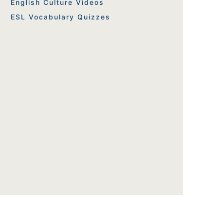
English Culture Videos
ESL Vocabulary Quizzes