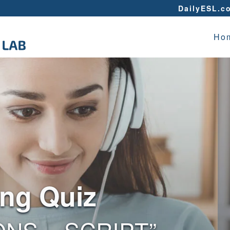
DailyESL.c
Ho
ing Quiz