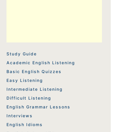
Study Guide
Academic English Listening
Basic English Quizzes
Easy Listening
Intermediate Listening
Difficult Listening
English Grammar Lessons
Interviews
English Idioms