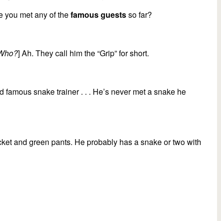
increase
e you met any of the
famous guests
so far?
or
decrease
volume.
Who?
] Ah. They call him the “Grip” for short.
ld famous snake trainer . . . He’s never met a snake he
 jacket and green pants. He probably has a snake or two with