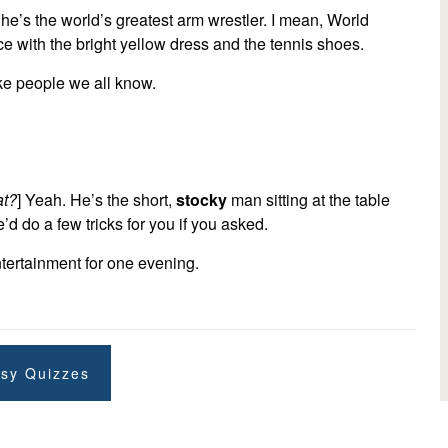
he’s the world’s greatest arm wrestler. I mean, World
e with the bright yellow dress and the tennis shoes.
like people we all know.
t?
] Yeah. He’s the short,
stocky
man sitting at the table
’d do a few tricks for you if you asked.
ntertainment for one evening.
sy Quizzes