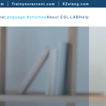
om
Trainyouraccent.com
EZslang.com
me
Language Activities
About ESL-LAB
Help