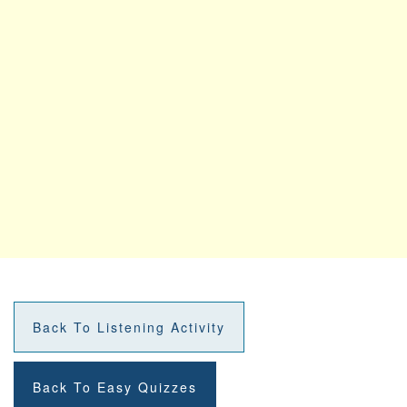
Back To Listening Activity
Back To Easy Quizzes