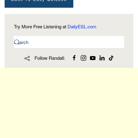
Try More Free Listening at
DailyESL.com
Follow Randall: