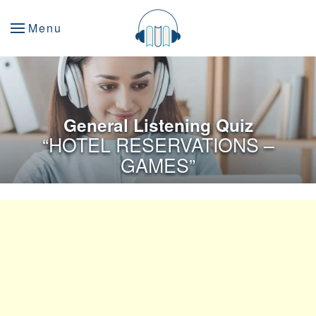
Menu
General Listening Quiz
“HOTEL RESERVATIONS –
GAMES”