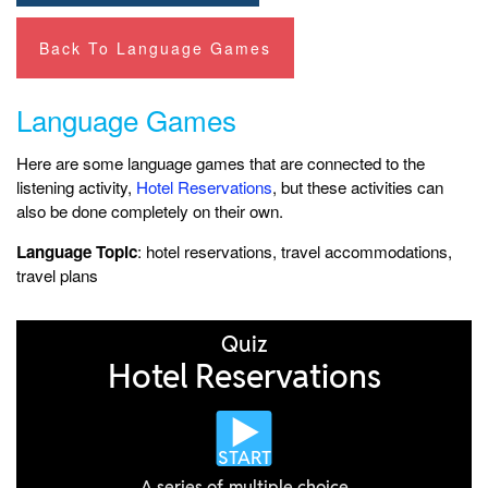
Back To Language Games
Language Games
Here are some language games that are connected to the
listening activity,
Hotel Reservations
, but these activities can
also be done completely on their own.
Language Topic
: hotel reservations, travel accommodations,
travel plans