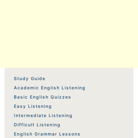
Study Guide
Academic English Listening
Basic English Quizzes
Easy Listening
Intermediate Listening
Difficult Listening
English Grammar Lessons