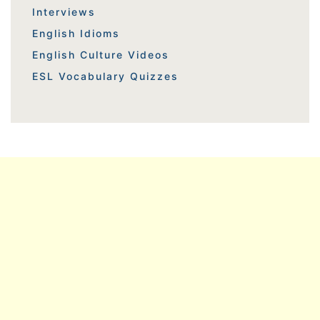
Interviews
English Idioms
English Culture Videos
ESL Vocabulary Quizzes