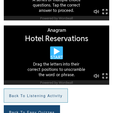
Back To Listening Activity
Back To Easy Quizzes