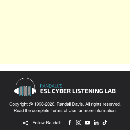
Copyright @ 1998-2026. Randall Davis. All rights reserved.
Read the complete
Terms of Use
for more information.
Follow Randall: