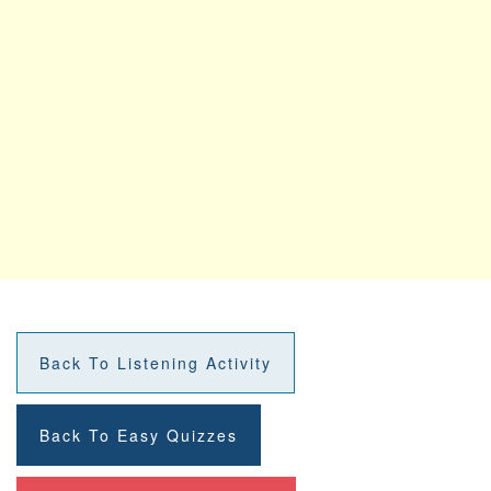
Back To Listening Activity
Back To Easy Quizzes