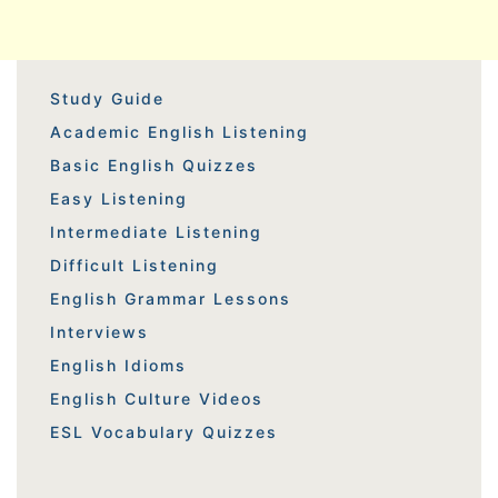
Study Guide
Academic English Listening
Basic English Quizzes
Easy Listening
Intermediate Listening
Difficult Listening
English Grammar Lessons
Interviews
English Idioms
English Culture Videos
ESL Vocabulary Quizzes