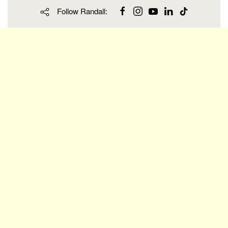
Follow Randall: