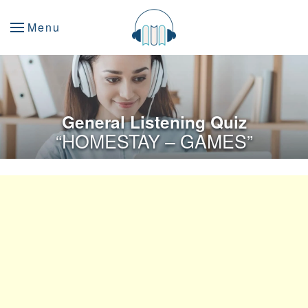
Menu
General Listening Quiz
“HOMESTAY – GAMES”