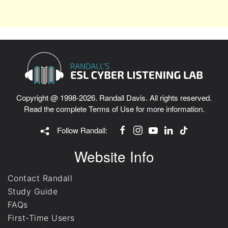
Copyright @ 1998-2026. Randall Davis. All rights reserved.
Read the complete
Terms of Use
for more information.
Follow Randall:
Website Info
Contact Randall
Study Guide
FAQs
First-Time Users