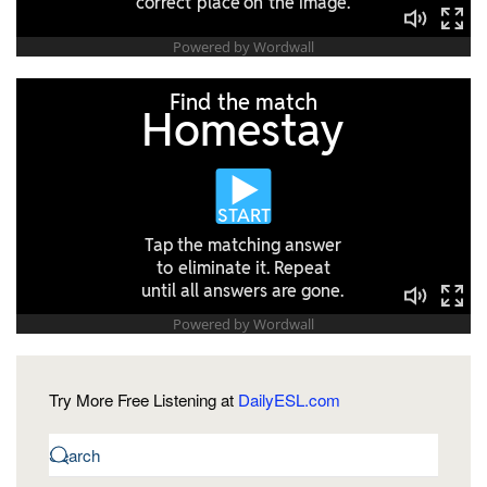
Try More Free Listening at
DailyESL.com