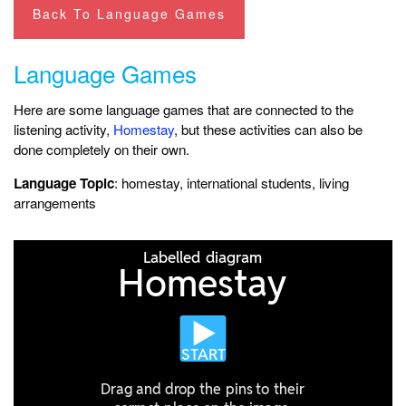
Back To Language Games
Language Games
Here are some language games that are connected to the
listening activity,
Homestay
, but these activities can also be
done completely on their own.
Language Topic
: homestay, international students, living
arrangements