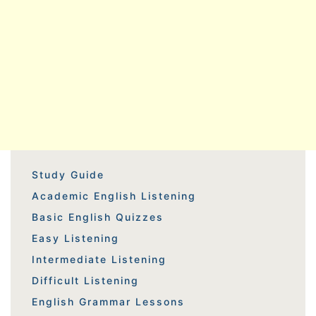
Study Guide
Academic English Listening
Basic English Quizzes
Easy Listening
Intermediate Listening
Difficult Listening
English Grammar Lessons