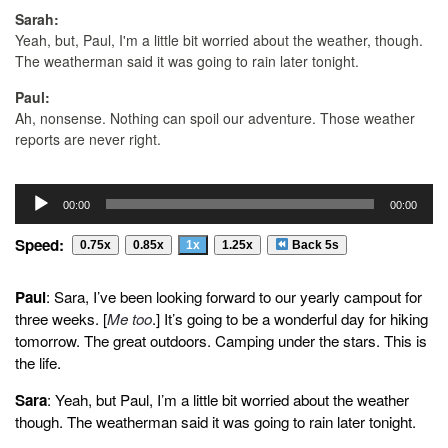
Sarah:
Yeah, but, Paul, I'm a little bit worried about the weather, though.
The weatherman said it was going to rain later tonight.
Paul:
Ah, nonsense. Nothing can spoil our adventure. Those weather
reports are never right.
Sarah:
Audio
And it said there was a chance of high winds.
00:00
00:00
Player
Paul:
Speed:
0.75x
0.85x
1x
1.25x
Back 5s
Ah, Don't worry.
Sarah:
Paul
: Sara, I’ve been looking forward to our yearly campout for
Paul. Paul, Did you remember to bring our raincoats just in case
three weeks. [
Me too
.] It’s going to be a wonderful day for hiking
like I told you?
tomorrow. The great outdoors. Camping under the stars. This is
the life.
Paul:
Oh, no. I left them on the front porch.
Sara
: Yeah, but Paul, I’m a little bit worried about the weather
though. The weatherman said it was going to rain later tonight.
Sarah:
What are we going to do now?