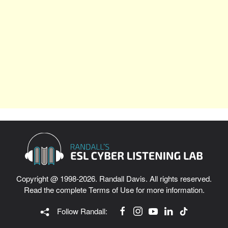
Copyright @ 1998-2026. Randall Davis. All rights reserved.
Read the complete
Terms of Use
for more information.
Follow Randall: