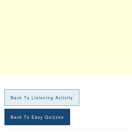
Back To Listening Activity
Back To Easy Quizzes