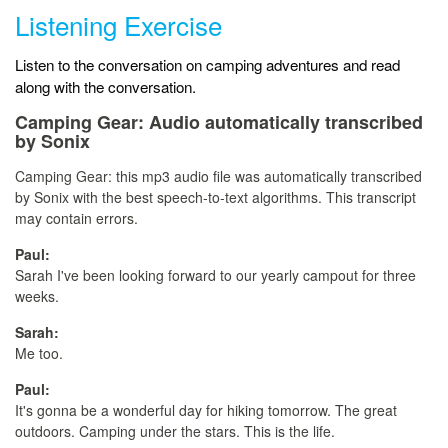
Listening Exercise
Listen to the conversation on camping adventures and read
along with the conversation.
Camping Gear:
Audio automatically transcribed
by Sonix
Camping Gear:
this mp3 audio file
was
automatically transcribed
by Sonix
with the
best speech-to-text algorithms.
This transcript
may contain errors.
Paul:
Sarah I've been looking forward to our yearly campout for three
weeks.
Sarah:
Me too.
Paul:
It's gonna be a wonderful day for hiking tomorrow. The great
outdoors. Camping under the stars. This is the life.