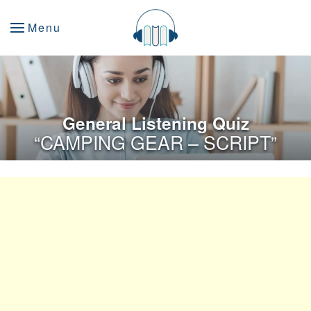
Menu
General Listening Quiz
“CAMPING GEAR – SCRIPT”