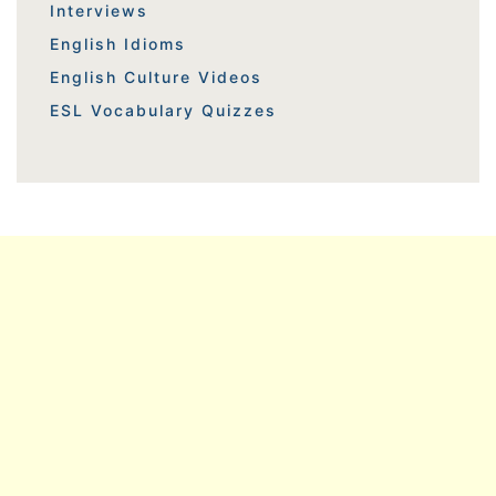
Interviews
English Idioms
English Culture Videos
ESL Vocabulary Quizzes