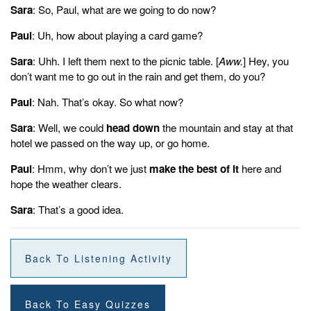
Well, we could head down the mountain and stay at that hotel we
Sara
: So, Paul, what are we going to do now?
passed on the way up or go home.
Paul
: Uh, how about playing a card game?
Paul:
Hmm. Why don't we just make the best of it here and hope the
Sara
: Uhh. I left them next to the picnic table. [
Aww.
] Hey, you
weather clears?
don’t want me to go out in the rain and get them, do you?
Sarah:
Paul
: Nah. That’s okay. So what now?
That's a good idea.
Sara
: Well, we could
head down
the mountain and stay at that
Sonix
Is The World’s Most Advanced
Automated Transcription,
hotel we passed on the way up, or go home.
Translation, And
Subtitling Platform.
Fast,
Accurate,
And
Affordable.
Paul
: Hmm, why don’t we just
Automatically convert your mp3 files to text
make the best of it
here and
(txt file),
Microsoft Word (docx file),
hope the weather clears.
and
SubRip Subtitle (srt file)
in
minutes.
Sonix
has many features that you’d love including
Sara
: That’s a good idea.
automatic transcription software
,
automated subtitles
,
upload
many different filetypes
,
automated translation
, and
easily
transcribe your Zoom meetings.
Try Sonix for free today.
Back To Listening Activity
Back To Easy Quizzes