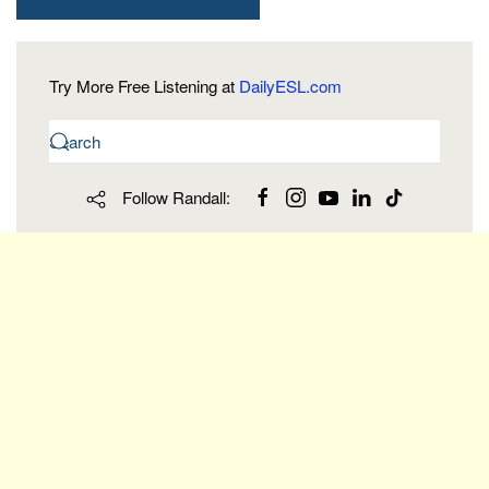
Try More Free Listening at
DailyESL.com
Follow Randall: