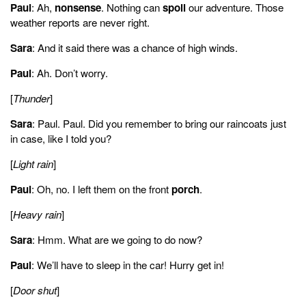
Paul
: Ah,
nonsense
. Nothing can
spoil
our adventure. Those
weather reports are never right.
Paul:
We'll have to sleep in the car. Hurry. Get in.
Sara
: And it said there was a chance of high winds.
Sarah:
Paul
: Ah. Don’t worry.
So, Paul, what are we going to do now?
[
Thunder
]
Paul:
Uh, how about playing a card game?
Sara
: Paul. Paul. Did you remember to bring our raincoats just
in case, like I told you?
Sarah:
Uh, I left them next to the picnic table.
[
Light rain
]
Paul:
Paul
: Oh, no. I left them on the front
porch
.
Oh,
[
Heavy rain
]
Sarah:
Hey, you don't want me to go out in the rain to get them, do you?
Sara
: Hmm. What are we going to do now?
Paul:
Paul
: We’ll have to sleep in the car! Hurry get in!
Nah, that's okay. So what now?
[
Door shut
]
Sarah: