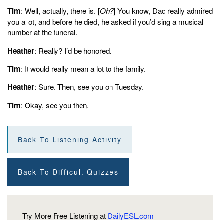
Tim
: Well, actually, there is. [
Oh?
] You know, Dad really admired
you a lot, and before he died, he asked if you’d sing a musical
number at the funeral.
Heather
: Really? I’d be honored.
Tim
: It would really mean a lot to the family.
Heather
: Sure. Then, see you on Tuesday.
Tim
: Okay, see you then.
Back To Listening Activity
Back To Difficult Quizzes
Try More Free Listening at
DailyESL.com