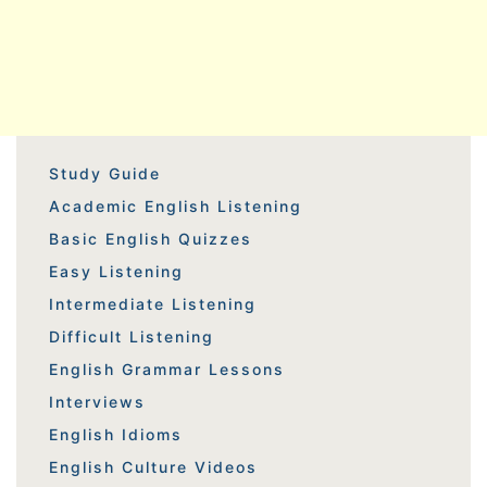
Study Guide
Academic English Listening
Basic English Quizzes
Easy Listening
Intermediate Listening
Difficult Listening
English Grammar Lessons
Interviews
English Idioms
English Culture Videos