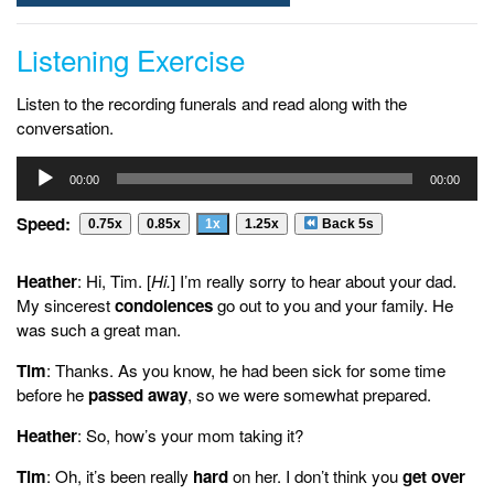
Listening Exercise
Listen to the recording funerals and read along with the
conversation.
Audio
00:00
00:00
Player
Speed:
0.75x
0.85x
1x
1.25x
Back 5s
Heather
: Hi, Tim. [
Hi.
] I’m really sorry to hear about your dad.
My sincerest
condolences
go out to you and your family. He
was such a great man.
Tim
: Thanks. As you know, he had been sick for some time
before he
passed away
, so we were somewhat prepared.
Heather
: So, how’s your mom taking it?
Tim
: Oh, it’s been really
hard
on her. I don’t think you
get over