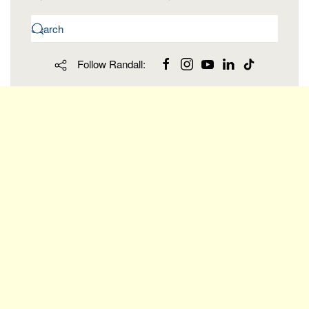
Follow Randall: