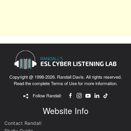
Copyright @ 1998-2026. Randall Davis. All rights reserved.
Read the complete
Terms of Use
for more information.
Follow Randall:
Website Info
Contact Randall
Study Guide