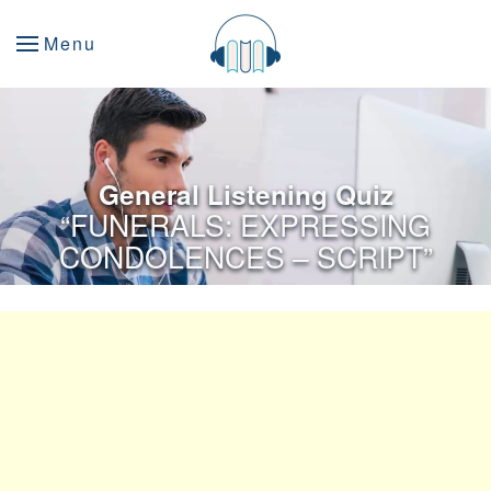
Menu
General Listening Quiz
“FUNERALS: EXPRESSING
CONDOLENCES – SCRIPT”