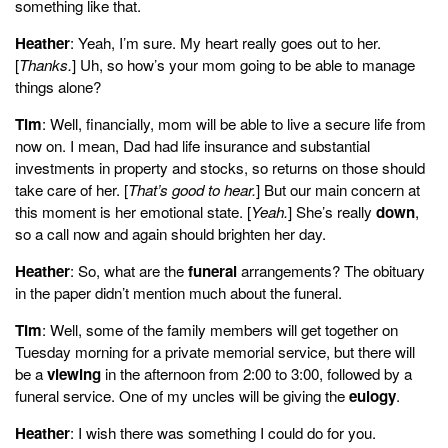
something like that.
Heather
: Yeah, I’m sure. My heart really goes out to her.
[
Thanks.
] Uh, so how’s your mom going to be able to manage
things alone?
Tim
: Well, financially, mom will be able to live a secure life from
now on. I mean, Dad had life insurance and substantial
investments in property and stocks, so returns on those should
take care of her. [
That’s good to hear.
] But our main concern at
this moment is her emotional state. [
Yeah.
] She’s really
down
,
so a call now and again should brighten her day.
Heather
: So, what are the
funeral
arrangements? The obituary
in the paper didn’t mention much about the funeral.
Tim
: Well, some of the family members will get together on
Tuesday morning for a private memorial service, but there will
be a
viewing
in the afternoon from 2:00 to 3:00, followed by a
funeral service. One of my uncles will be giving the
eulogy
.
Heather
: I wish there was something I could do for you.