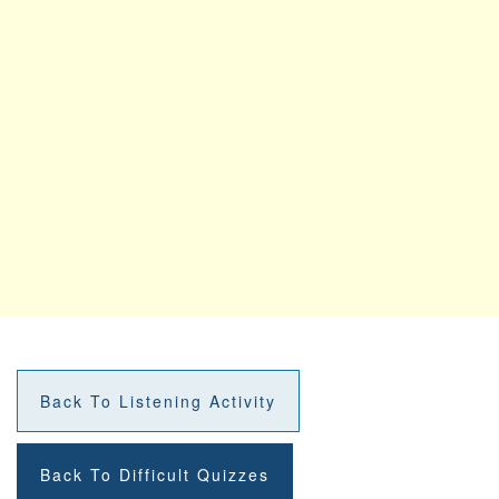
Back To Listening Activity
Back To Difficult Quizzes