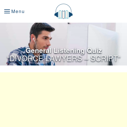
Menu
General Listening Quiz
“DIVORCE LAWYERS – SCRIPT”