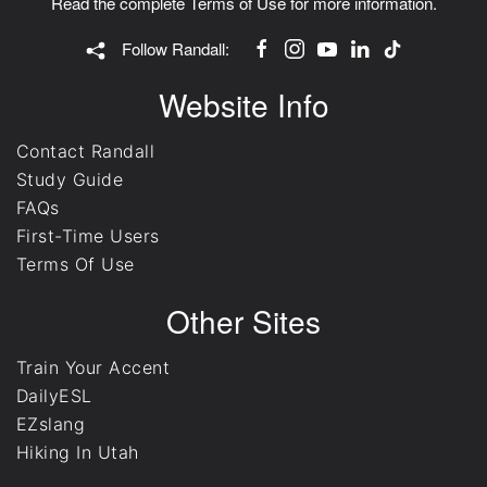
Read the complete
Terms of Use
for more information.
Follow Randall:
Website Info
Contact Randall
Study Guide
FAQs
First-Time Users
Terms Of Use
Other Sites
Train Your Accent
DailyESL
EZslang
Hiking In Utah