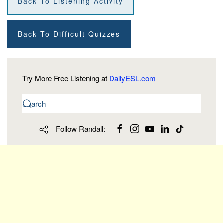
Back To Listening Activity
Back To Difficult Quizzes
Try More Free Listening at
DailyESL.com
Follow Randall: