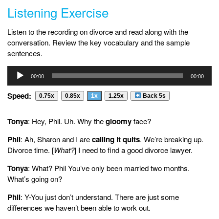
Listening Exercise
Listen to the recording on divorce and read along with the
conversation. Review the key vocabulary and the sample
sentences.
Audio
00:00
00:00
Player
Speed:
0.75x
0.85x
1x
1.25x
Back 5s
Tonya
: Hey, Phil. Uh. Why the
gloomy
face?
Phil
: Ah, Sharon and I are
calling it quits
. We’re breaking up.
Divorce time. [
What?
] I need to find a good divorce lawyer.
Tonya
: What? Phil You’ve only been married two months.
What’s going on?
Phil
: Y-You just don’t understand. There are just some
differences we haven’t been able to work out.