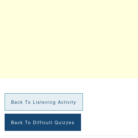
Back To Listening Activity
Back To Difficult Quizzes