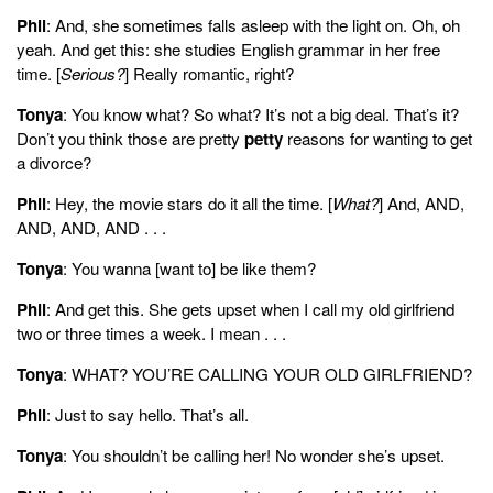
Phil
: And, she sometimes falls asleep with the light on. Oh, oh
yeah. And get this: she studies English grammar in her free
time. [
Serious?
] Really romantic, right?
Tonya
: You know what? So what? It’s not a big deal. That’s it?
Don’t you think those are pretty
petty
reasons for wanting to get
a divorce?
Phil
: Hey, the movie stars do it all the time. [
What?
] And, AND,
AND, AND, AND . . .
Tonya
: You wanna [want to] be like them?
Phil
: And get this. She gets upset when I call my old girlfriend
two or three times a week. I mean . . .
Tonya
: WHAT? YOU’RE CALLING YOUR OLD GIRLFRIEND?
Phil
: Just to say hello. That’s all.
Tonya
: You shouldn’t be calling her! No wonder she’s upset.