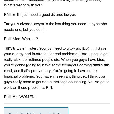
What’s wrong with you?
Phil
: Still, I just need a good divorce lawyer.
Tonya
: A divorce lawyer is the last thing you need; maybe she
needs one, but you don’t.
Phil
: Man. Wha . . .?
Tonya
: Listen, listen. You just need to grow up. [
But . . .
] Save
your energy and frustration for real problems. Listen, people get
really sick, sometimes people die. When you guys have kids,
you’re gonna [going to] have some teenagers coming
down the
road
, and that’s pretty scary. You’re going to have some
financial problems. You haven’t seen anything yet. I think you
guys really need to get some marriage counseling; you’ve got to
work on these problems, Phil.
Phil
: Ah. WOMEN!