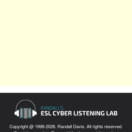
Copyright @ 1998-2026. Randall Davis. All rights reserved.