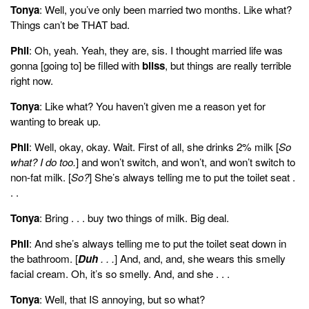
Tonya
: Well, you’ve only been married two months. Like what?
Things can’t be THAT bad.
Phil
: Oh, yeah. Yeah, they are, sis. I thought married life was
gonna [going to] be filled with
bliss
, but things are really terrible
right now.
Tonya
: Like what? You haven’t given me a reason yet for
wanting to break up.
Phil
: Well, okay, okay. Wait. First of all, she drinks 2% milk [
So
what? I do too.
] and won’t switch, and won’t, and won’t switch to
non-fat milk. [
So?
] She’s always telling me to put the toilet seat .
. .
Tonya
: Bring . . . buy two things of milk. Big deal.
Phil
: And she’s always telling me to put the toilet seat down in
the bathroom. [
Duh
. . .
] And, and, and, she wears this smelly
facial cream. Oh, it’s so smelly. And, and she . . .
Tonya
: Well, that IS annoying, but so what?