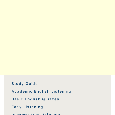
Study Guide
Academic English Listening
Basic English Quizzes
Easy Listening
Intermediate Listening