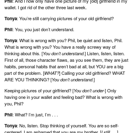
Phil
: And I now only have one picture of my [old] girlfriend in my
wallet. I got rid of the other three last week.
Tonya
: You’re still carrying pictures of your old girlfriend?
Phil
: You, you just don’t understand.
Tonya
: What is wrong with you? Phil, be quiet and listen, Phil.
What is wrong with you? You have a really screwy way of
thinking about this. [
You don’t understand.
] Listen, listen, listen.
First of all, those character flaws, as you see them, they are just
habits, personal habits that aren’t bad at all, but YOU are a big
part of the problem. [
WHAT?
] Calling your old girlfriend? WHAT
ARE YOU THINKING? [
You don’t understand.
]
Keeping pictures of your girlfriend? [
You don’t under-
] Only
having one in your wallet and feeling bad? What is wrong with
you, Phil?
Phil
: What? I’m just, I’m . . .
Tonya
: No, listen. Stop thinking of yourself. You are so self-
centered. I am ashamed that you are my brother. [
I still . . .
]