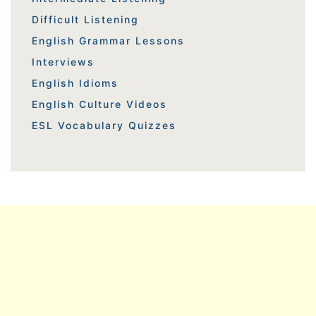
Difficult Listening
English Grammar Lessons
Interviews
English Idioms
English Culture Videos
ESL Vocabulary Quizzes