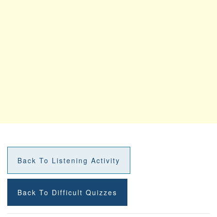
Back To Listening Activity
Back To Difficult Quizzes