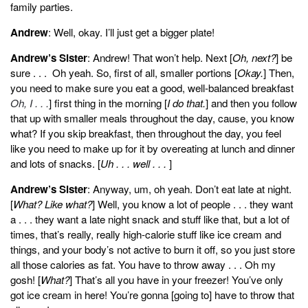
family parties.
Andrew
: Well, okay. I’ll just get a bigger plate!
Andrew’s Sister
: Andrew! That won’t help. Next [
Oh, next?
] be
sure . . . Oh yeah. So, first of all, smaller portions [
Okay.
] Then,
you need to make sure you eat a good, well-balanced breakfast
Oh, I . . .
] first thing in the morning [
I do that.
] and then you follow
that up with smaller meals throughout the day, cause, you know
what? If you skip breakfast, then throughout the day, you feel
like you need to make up for it by overeating at lunch and dinner
and lots of snacks. [
Uh . . . well . . .
]
Andrew’s Sister
: Anyway, um, oh yeah. Don’t eat late at night.
[
What? Like what?
] Well, you know a lot of people . . . they want
a . . . they want a late night snack and stuff like that, but a lot of
times, that’s really, really high-calorie stuff like ice cream and
things, and your body’s not active to burn it off, so you just store
all those calories as fat. You have to throw away . . . Oh my
gosh! [
What?
] That’s all you have in your freezer! You’ve only
got ice cream in here! You’re gonna [going to] have to throw that