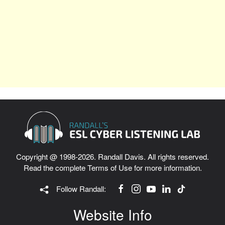
Copyright @ 1998-2026. Randall Davis. All rights reserved.
Read the complete
Terms of Use
for more information.
Follow Randall:
Website Info