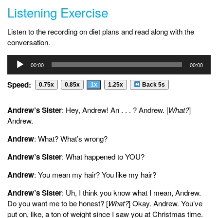
Listening Exercise
Listen to the recording on diet plans and read along with the
conversation.
Audio
00:00
00:00
Player
Speed:
0.75x
0.85x
1x
1.25x
Back 5s
Andrew’s Sister
: Hey, Andrew! An . . . ? Andrew. [
What?
]
Andrew.
Andrew
: What? What’s wrong?
Andrew’s Sister
: What happened to YOU?
Andrew
: You mean my hair? You like my hair?
Andrew’s Sister
: Uh, I think you know what I mean, Andrew.
Do you want me to be honest? [
What?
] Okay. Andrew. You’ve
put on, like, a ton of weight since I saw you at Christmas time.