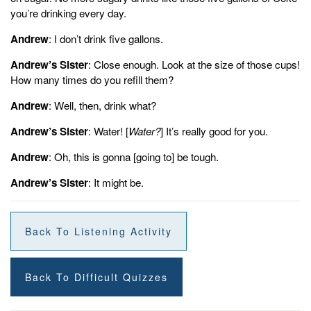
you’re drinking every day.
Andrew
: I don’t drink five gallons.
Andrew’s Sister
: Close enough. Look at the size of those cups!
How many times do you refill them?
Andrew
: Well, then, drink what?
Andrew’s Sister
: Water! [
Water?
] It’s really good for you.
Andrew
: Oh, this is gonna [going to] be tough.
Andrew’s Sister
: It might be.
Back To Listening Activity
Back To Difficult Quizzes