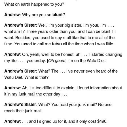
What on earth happened to you?
Andrew
: Why are you so
blunt
?
Andrew’s Sister
: Well, I’m your big sister. I’m your, I’m . . .
what am I? Three years older than you, and I can be blunt if I
want. Besides, you used to say stuff like that to me all of the
time. You used to call me
fatso
all the time when I was little.
Andrew
: Oh, yeah, well, to be honest, uh . . . I started changing
my life . . . . yesterday. [
Oh good!
] I’m on the Wafu Diet.
Andrew’s Sister
: What? The . . . I’ve never even heard of the
Wafu Diet. What is that?
Andrew
: Ah, it’s too difficult to explain. I found information about
it in my junk mail the other day . . .
Andrew’s Sister
: What? You read your junk mail? No one
reads their junk mail.
Andrew
: . . . and I signed up for it, and it only cost $490.