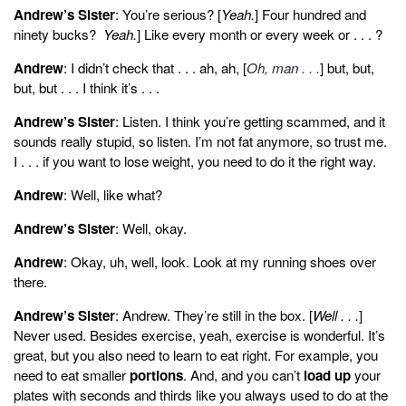
Andrew’s Sister
: You’re serious? [
Yeah.
] Four hundred and
ninety bucks?
Yeah.
] Like every month or every week or . . . ?
Andrew
: I didn’t check that . . . ah, ah, [
Oh, man . . .
] but, but,
but, but . . . I think it’s . . .
Andrew’s Sister
: Listen. I think you’re getting scammed, and it
sounds really stupid, so listen. I’m not fat anymore, so trust me.
I . . . if you want to lose weight, you need to do it the right way.
Andrew
: Well, like what?
Andrew’s Sister
: Well, okay.
Andrew
: Okay, uh, well, look. Look at my running shoes over
there.
Andrew’s Sister
: Andrew. They’re still in the box. [
Well . . .
]
Never used. Besides exercise, yeah, exercise is wonderful. It’s
great, but you also need to learn to eat right. For example, you
need to eat smaller
portions
. And, and you can’t
load up
your
plates with seconds and thirds like you always used to do at the