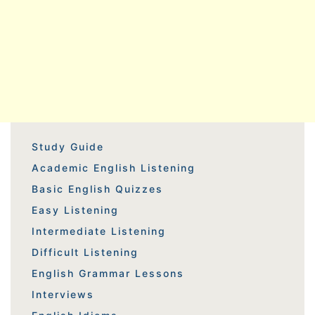
Study Guide
Academic English Listening
Basic English Quizzes
Easy Listening
Intermediate Listening
Difficult Listening
English Grammar Lessons
Interviews