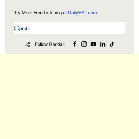
Try More Free Listening at
DailyESL.com
Follow Randall: