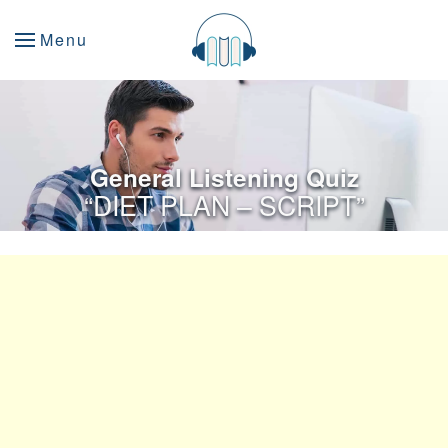
Menu
General Listening Quiz
“DIET PLAN – SCRIPT”