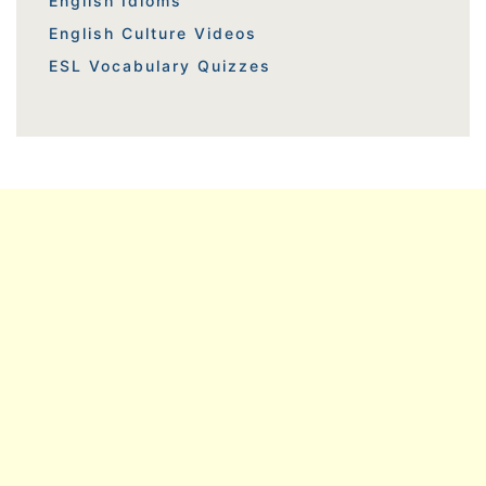
English Idioms
English Culture Videos
ESL Vocabulary Quizzes