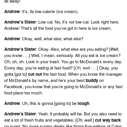
all away!
Andrew
: It’s, its low-calorie (ice cream).
Andrew’s Sister
: Low cal. No, it’s not low-cal. Look right here.
Andrew! That’s all the food you’ve got in here is ice cream.
Andrew
: Okay, well, what else, what else?
Andrew’s Sister
: Okay. Also, what else are you eating? [
Well,
you know . . .
] Well, I mean, seriously. All you eat is ice cream?
Oh, oh, oh. Look in your trash. You go to McDonald’s every day.
Every day, you’re eating at fast food? [
Oh, well . . .
] Okay, you
gotta [got to]
cut out
the fast food. When you know the manager
of McDonald’s by name, and he’s your best
buddy
on
Facebook, you know that you’re going to McDonald’s or any fast
food place too much.
Andrew
: Uh, this is gonna [going to] be
tough
.
Andrew’s Sister
: Yeah. It probably will be. But you also need to
eat a lot of fresh fruits and vegetables; [
Oh, well.
]
cut way back
on sugar. No more sugary drinks like those five gallons of Coke