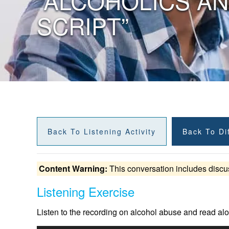
“ALCOHOLICS A
SCRIPT”
Back To Listening Activity
Back To Dif
Content Warning:
This conversation includes discu
Listening Exercise
Listen to the recording on alcohol abuse and read alo