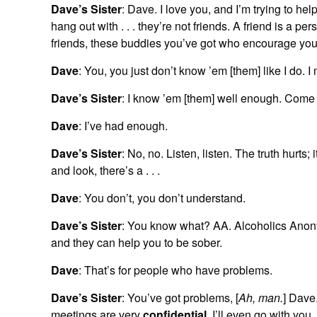
Dave’s Sister
: Dave. I love you, and I’m trying to hel
hang out with . . . they’re not friends. A friend is a 
friends, these buddies you’ve got who encourage yo
Dave
: You, you just don’t know ’em [them] like I do. I 
Dave’s Sister
: I know ’em [them] well enough. Com
Dave
: I’ve had enough.
Dave’s Sister
: No, no. Listen, listen. The truth hurts;
and look, there’s a . . .
Dave
: You don’t, you don’t understand.
Dave’s Sister
: You know what? AA. Alcoholics Anon
and they can help you to be sober.
Dave
: That’s for people who have problems.
Dave’s Sister
: You’ve got problems, [
Ah, man.
] Dave
meetings are very
confidential
. I’ll even go with yo