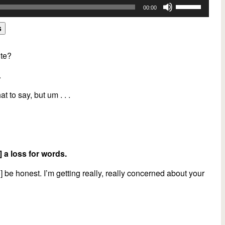
Use
00:00
Up/Down
Arrow
s
keys
to
ute?
increase
.
or
decrease
hat to say, but um . . .
volume.
] a loss for words.
o] be honest. I’m getting really, really concerned about your