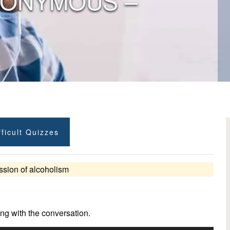
NONYMOUS –
ficult Quizzes
ssion of alcoholism
ng with the conversation.