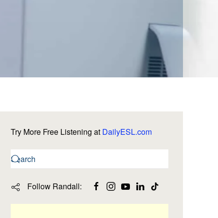
Try More Free Listening at
DailyESL.com
Follow Randall: