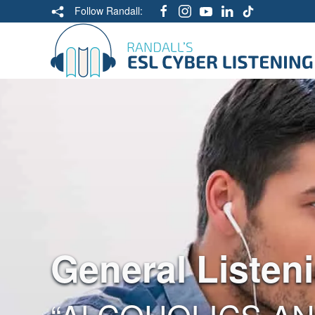
Follow Randall:
General Listen