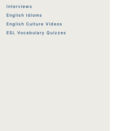
Interviews
English Idioms
English Culture Videos
ESL Vocabulary Quizzes