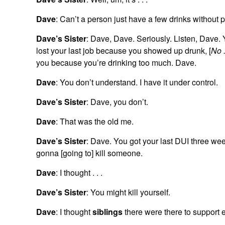
Dave
: Can’t a person just have a few drinks without
Dave’s Sister
: Dave, Dave. Seriously. Listen, Dave. 
lost your last job because you showed up drunk, [
No . 
you because you’re drinking too much. Dave.
Dave
: You don’t understand. I have it under control.
Dave’s Sister
: Dave, you don’t.
Dave
: That was the old me.
Dave’s Sister
: Dave. You got your last DUI three wee
gonna [going to] kill someone.
Dave
: I thought . . .
Dave’s Sister
: You might kill yourself.
Dave
: I thought
siblings
there were there to support e