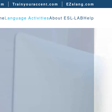
om
Trainyouraccent.com
EZslang.com
me
Language Activities
About ESL-LAB
Help