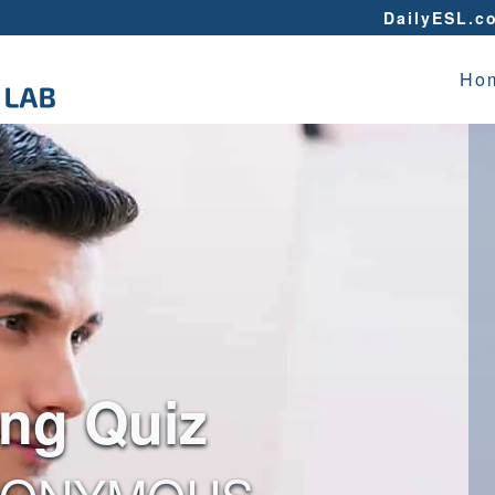
DailyESL.c
Ho
ing Quiz