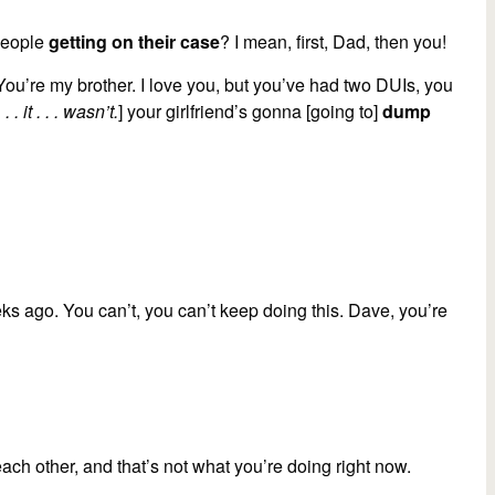
 people
getting on their case
? I mean, first, Dad, then you!
You’re my brother. I love you, but you’ve had two DUIs, you
. . it . . . wasn’t.
] your girlfriend’s gonna [going to]
dump
ks ago. You can’t, you can’t keep doing this. Dave, you’re
ach other, and that’s not what you’re doing right now.