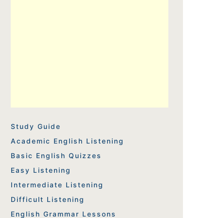
Study Guide
Academic English Listening
Basic English Quizzes
Easy Listening
Intermediate Listening
Difficult Listening
English Grammar Lessons