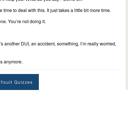
e time to deal with this. It just takes a little bit more time.
ne. You’re not doing it.
there’s another DUI, an accident, something, I’m really worried,
his anymore.
ficult Quizzes