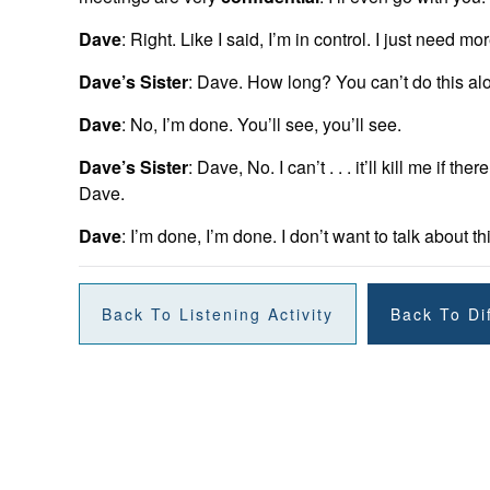
Dave
: Right. Like I said, I’m in control. I just need mor
Dave’s Sister
: Dave. How long? You can’t do this alo
Dave
: No, I’m done. You’ll see, you’ll see.
Dave’s Sister
: Dave, No. I can’t . . . it’ll kill me if 
Dave.
Dave
: I’m done, I’m done. I don’t want to talk about t
Back To Listening Activity
Back To Dif