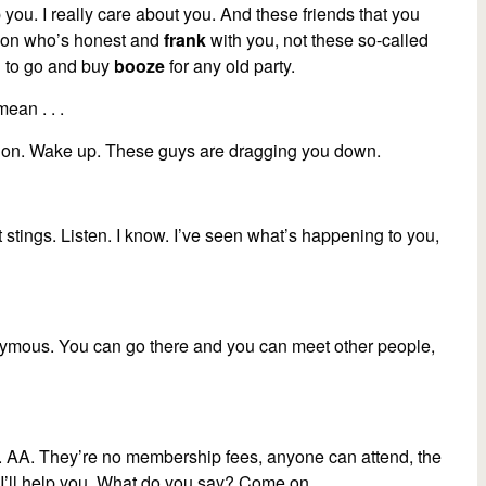
p you. I really care about you. And these friends that you
person who’s honest and
frank
with you, not these so-called
u to go and buy
booze
for any old party.
mean . . .
e on. Wake up. These guys are dragging you down.
 it stings. Listen. I know. I’ve seen what’s happening to you,
ymous. You can go there and you can meet other people,
. AA. They’re no membership fees, anyone can attend, the
u. I’ll help you. What do you say? Come on.