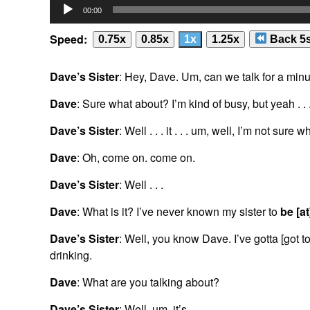
Audio
00:00
Player
Speed:
0.75x
0.85x
1x
1.25x
Back 5
Dave’s Sister
: Hey, Dave. Um, can we talk for a min
Dave
: Sure what about? I’m kind of busy, but yeah . . 
Dave’s Sister
: Well . . . it . . . um, well, I’m not sure w
Dave
: Oh, come on. come on.
Dave’s Sister
: Well . . .
Dave
: What is it? I’ve never known my sister to
be [at
Dave’s Sister
: Well, you know Dave. I’ve gotta [got t
drinking.
Dave
: What are you talking about?
Dave’s Sister
: Well, um, it’s . . .