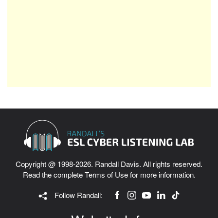
Copyright @ 1998-2026. Randall Davis. All rights reserved.
Read the complete
Terms of Use
for more information.
Follow Randall: