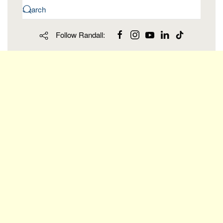
Follow Randall: