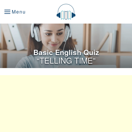
Menu
Basic English Quiz
“TELLING TIME”