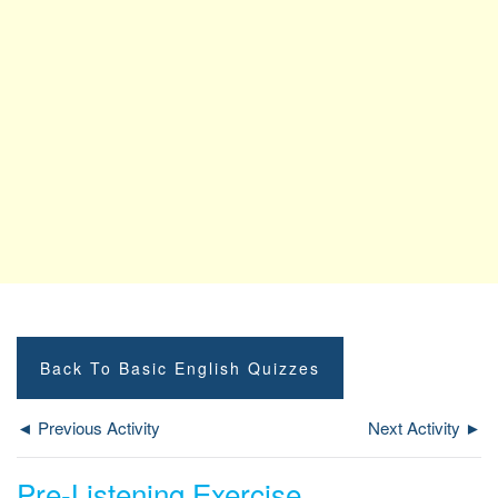
Back To Basic English Quizzes
◄ Previous Activity
Next Activity ►
Pre-Listening Exercise