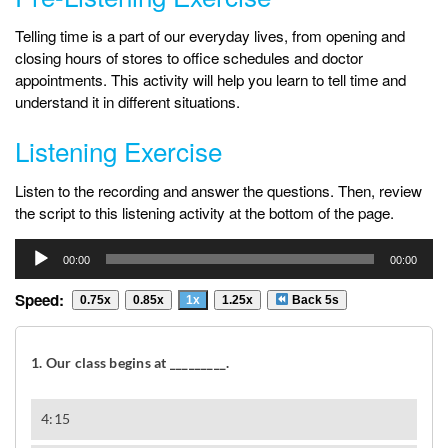
Telling time is a part of our everyday lives, from opening and
closing hours of stores to office schedules and doctor
appointments. This activity will help you learn to tell time and
understand it in different situations.
Listening Exercise
Listen to the recording and answer the questions. Then, review
the script to this listening activity at the bottom of the page.
Audio
00:00
00:00
Player
Speed:
0.75x
0.85x
1x
1.25x
Back 5s