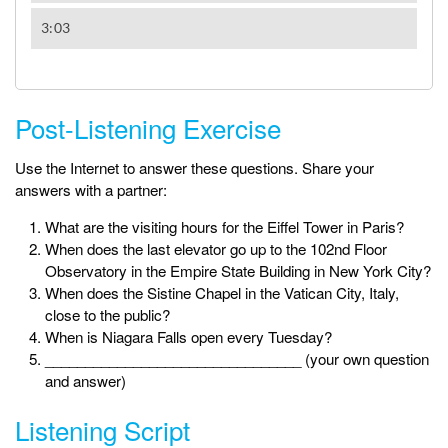
Post-Listening Exercise
Use the Internet to answer these questions. Share your
answers with a partner:
What are the visiting hours for the Eiffel Tower in Paris?
When does the last elevator go up to the 102nd Floor
Observatory in the Empire State Building in New York City?
When does the Sistine Chapel in the Vatican City, Italy,
close to the public?
When is Niagara Falls open every Tuesday?
________________________________ (your own question
and answer)
Listening Script