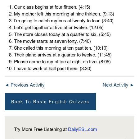
Our class begins at four fifteen. (4:15)
My mother left this morning at nine thirteen. (9:13)
I’m going to catch my bus at twenty to four. (3:40)
Let’s get together at five after twelve. (12:05)
The store closes today at a quarter to six. (5:45)
The movie starts at seven forty. (7:40)
She called this morning at ten past ten. (10:10)
Their plane arrives at a quarter to twelve. (11:45)
Please come to my office at eight oh five. (8:05)
I have to work at half past three. (3:30)
◄ Previous Activity
Next Activity ►
Back To Basic English Quizzes
Try More Free Listening at
DailyESL.com