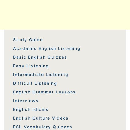
Study Guide
Academic English Listening
Basic English Quizzes
Easy Listening
Intermediate Listening
Difficult Listening
English Grammar Lessons
Interviews
English Idioms
English Culture Videos
ESL Vocabulary Quizzes