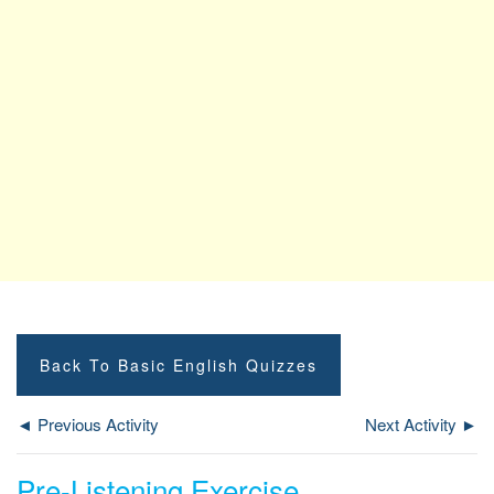
Back To Basic English Quizzes
◄ Previous Activity
Next Activity ►
Pre-Listening Exercise