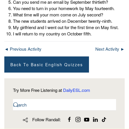
Can you send me an email by September thirtieth?
You need to turn in your homework by May fourteenth.
What time will your mom come on July second?
The new students arrived on December twenty-ninth.
My girlfriend and I went out for the first time on May first.
I will return to my country on October fifth.
◄ Previous Activity
Next Activity ►
Back To Basic English Quizzes
Try More Free Listening at
DailyESL.com
Follow Randall: