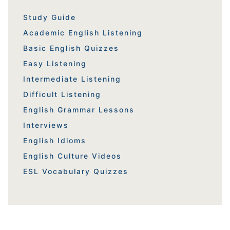
Study Guide
Academic English Listening
Basic English Quizzes
Easy Listening
Intermediate Listening
Difficult Listening
English Grammar Lessons
Interviews
English Idioms
English Culture Videos
ESL Vocabulary Quizzes