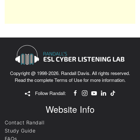
Copyright @ 1998-2026. Randall Davis. All rights reserved.
Read the complete
Terms of Use
for more information.
Follow Randall:
Website Info
Contact Randall
Study Guide
FAQs