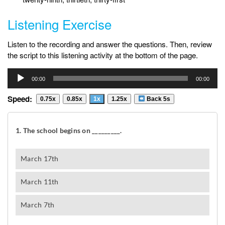
Listening Exercise
Listen to the recording and answer the questions. Then, review
the script to this listening activity at the bottom of the page.
Audio
00:00
00:00
Player
Speed:
0.75x
0.85x
1x
1.25x
Back 5s