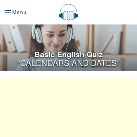
Menu
Basic English Quiz
“CALENDARS AND DATES”