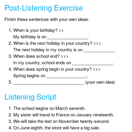
Post-Listening Exercise
Finish these sentences with your own ideas.
When is your birthday? >>
My birthday is on _________________.
When is the next holiday in your country? >>>
The next holiday in my country is on _____________.
When does school end? >>>
In my country, school ends on _________________.
When does spring begin in your country? >>>
Spring begins on _________________.
______________________________ (your own idea)
Listening Script
The school begins on March seventh.
My sister will travel to France on January nineteenth.
We will take the test on November twenty-second.
On June eighth, the store will have a big sale.