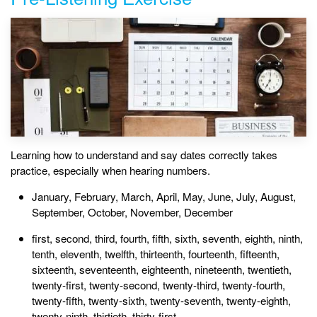
Learning how to understand and say dates correctly takes
practice, especially when hearing numbers.
January, February, March, April, May, June, July, August,
September, October, November, December
first, second, third, fourth, fifth, sixth, seventh, eighth, ninth,
tenth, eleventh, twelfth, thirteenth, fourteenth, fifteenth,
sixteenth, seventeenth, eighteenth, nineteenth, twentieth,
twenty-first, twenty-second, twenty-third, twenty-fourth,
twenty-fifth, twenty-sixth, twenty-seventh, twenty-eighth,
twenty-ninth, thirtieth, thirty-first