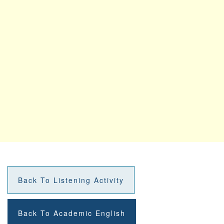
Back To Listening Activity
Back To Academic English