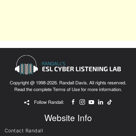
Copyright @ 1998-2026. Randall Davis. All rights reserved.
Read the complete
Terms of Use
for more information.
Follow Randall:
Website Info
Contact Randall