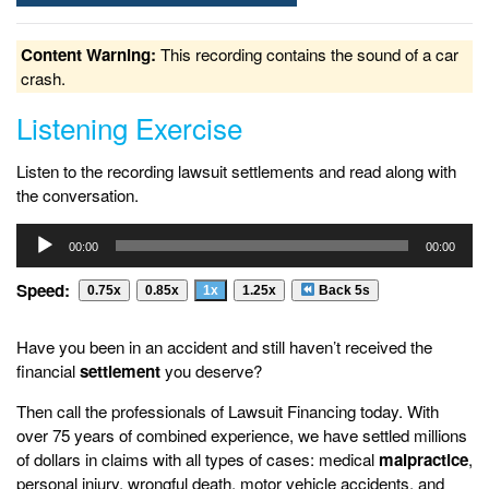
Content Warning:
This recording contains the sound of a car
crash.
Listening Exercise
Listen to the recording lawsuit settlements and read along with
the conversation.
Audio
00:00
00:00
Player
Speed:
0.75x
0.85x
1x
1.25x
Back 5s
Have you been in an accident and still haven’t received the
financial
settlement
you deserve?
Then call the professionals of Lawsuit Financing today. With
over 75 years of combined experience, we have settled millions
of dollars in claims with all types of cases: medical
malpractice
,
personal injury, wrongful death, motor vehicle accidents, and