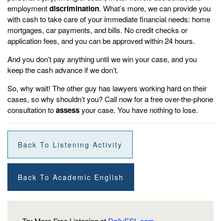
employment
discrimination
. What’s more, we can provide you
with cash to take care of your immediate financial needs: home
mortgages, car payments, and bills. No credit checks or
application fees, and you can be approved within 24 hours.
And you don’t pay anything until we win your case, and you
keep the cash advance if we don’t.
So, why wait! The other guy has lawyers working hard on their
cases, so why shouldn’t you? Call now for a free over-the-phone
consultation to
assess
your case. You have nothing to lose.
Back To Listening Activity
Back To Academic English
Try More Free Listening at
DailyESL.com