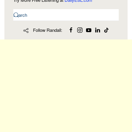
Follow Randall: