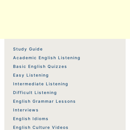
Study Guide
Academic English Listening
Basic English Quizzes
Easy Listening
Intermediate Listening
Difficult Listening
English Grammar Lessons
Interviews
English Idioms
English Culture Videos