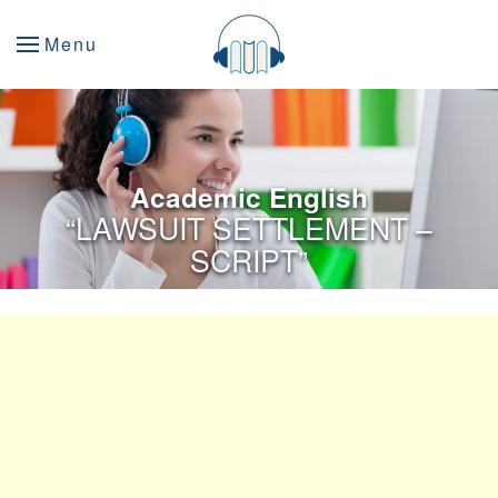
Menu
Academic English
“LAWSUIT SETTLEMENT –
SCRIPT”