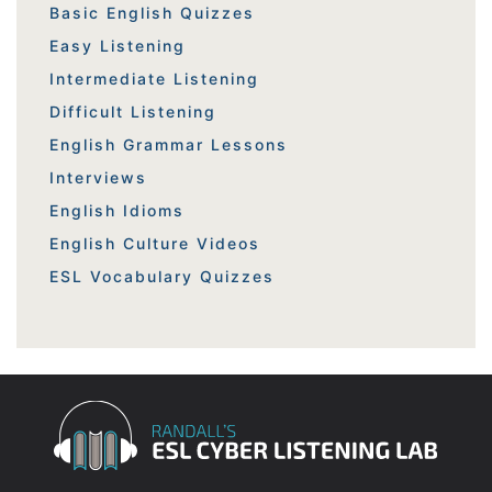
Basic English Quizzes
Easy Listening
Intermediate Listening
Difficult Listening
English Grammar Lessons
Interviews
English Idioms
English Culture Videos
ESL Vocabulary Quizzes