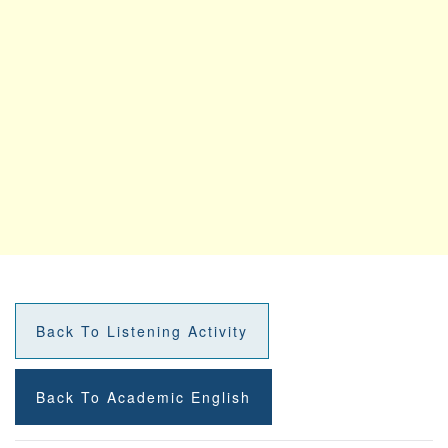
Back To Listening Activity
Back To Academic English