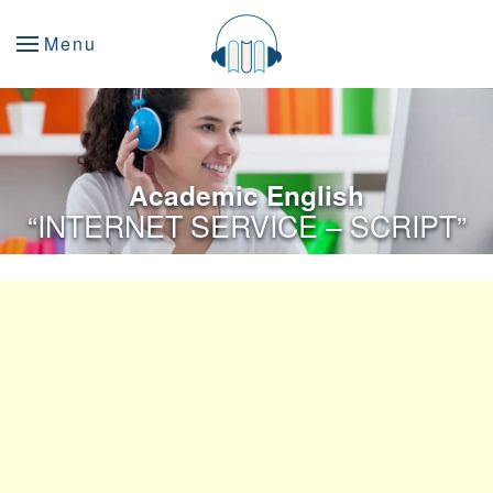
Menu
Academic English
“INTERNET SERVICE – SCRIPT”