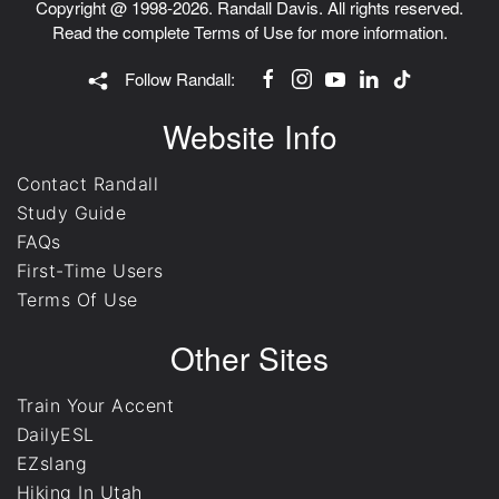
Copyright @ 1998-2026. Randall Davis. All rights reserved.
Read the complete
Terms of Use
for more information.
Follow Randall:
Website Info
Contact Randall
Study Guide
FAQs
First-Time Users
Terms Of Use
Other Sites
Train Your Accent
DailyESL
EZslang
Hiking In Utah