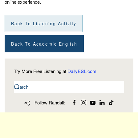
online experience.
Back To Listening Activity
Back To Academic English
Try More Free Listening at
DailyESL.com
Follow Randall: