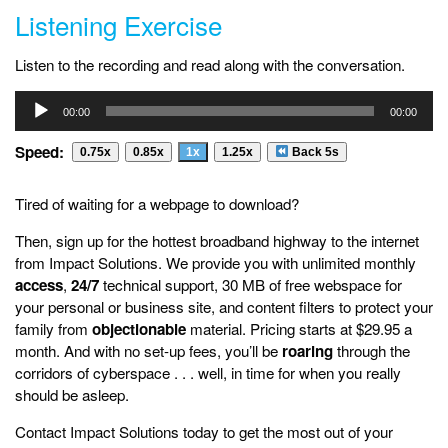
Listening Exercise
Listen to the recording and read along with the conversation.
Audio
00:00
00:00
Player
Speed:
0.75x
0.85x
1x
1.25x
Back 5s
Tired of waiting for a webpage to download?
Then, sign up for the hottest broadband highway to the internet
from Impact Solutions. We provide you with unlimited monthly
access
,
24/7
technical support, 30 MB of free webspace for
your personal or business site, and content filters to protect your
family from
objectionable
material. Pricing starts at $29.95 a
month. And with no set-up fees, you’ll be
roaring
through the
corridors of cyberspace . . . well, in time for when you really
should be asleep.
Contact Impact Solutions today to get the most out of your