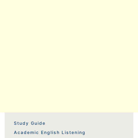
Study Guide
Academic English Listening