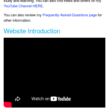
study and teaching. You can also find these and others on my
YouTube Channel HERE
.
You can also review my
Frequently-Asked-Questions page
for
other information.
Website Introduction
Learn about the history and design of the site.