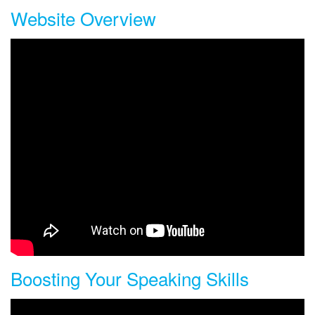
Website Overview
Understand the main features, listening sections, and menus of
the site.
Boosting Your Speaking Skills