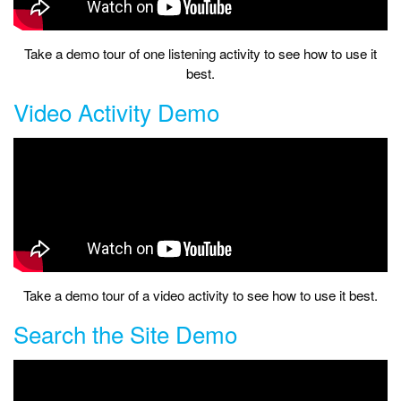
Take a demo tour of one listening activity to see how to use it
best.
Video Activity Demo
Take a demo tour of a video activity to see how to use it best.
Search the Site Demo