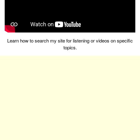
Learn how to search my site for listening or videos on specific
topics.