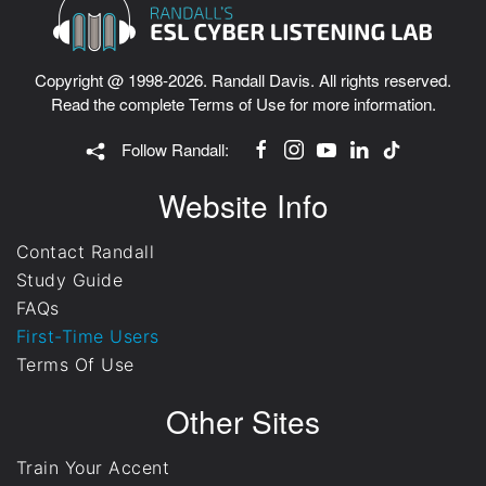
Copyright @ 1998-2026. Randall Davis. All rights reserved.
Read the complete
Terms of Use
for more information.
Follow Randall:
Website Info
Contact Randall
Study Guide
FAQs
First-Time Users
Terms Of Use
Other Sites
Train Your Accent