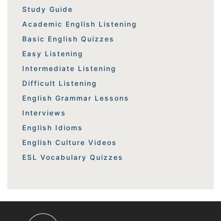
Study Guide
Academic English Listening
Basic English Quizzes
Easy Listening
Intermediate Listening
Difficult Listening
English Grammar Lessons
Interviews
English Idioms
English Culture Videos
ESL Vocabulary Quizzes