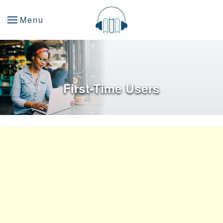
Menu
First-Time Users