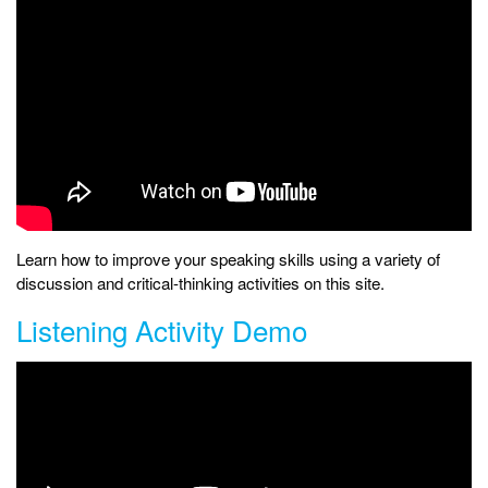
Learn how to improve your speaking skills using a variety of
discussion and critical-thinking activities on this site.
Listening Activity Demo