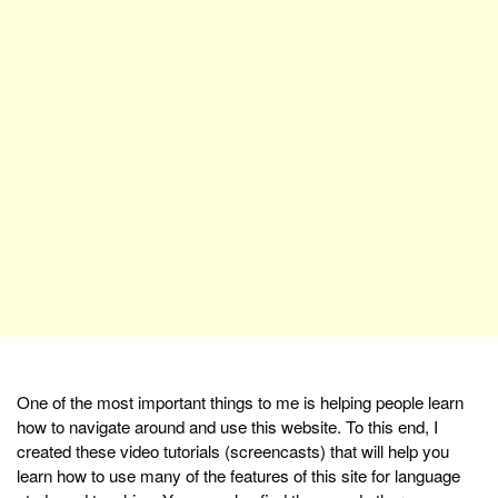
One of the most important things to me is helping people learn
how to navigate around and use this website. To this end, I
created these video tutorials (screencasts) that will help you
learn how to use many of the features of this site for language