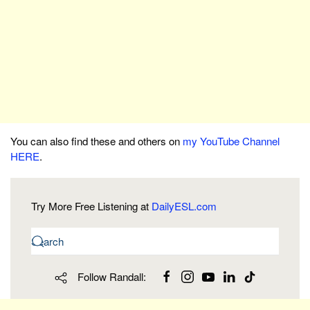
You can also find these and others on
my YouTube Channel
HERE
.
Try More Free Listening at
DailyESL.com
Follow Randall: