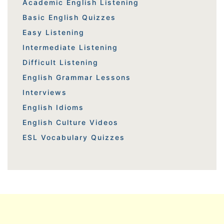
Academic English Listening
Basic English Quizzes
Easy Listening
Intermediate Listening
Difficult Listening
English Grammar Lessons
Interviews
English Idioms
English Culture Videos
ESL Vocabulary Quizzes