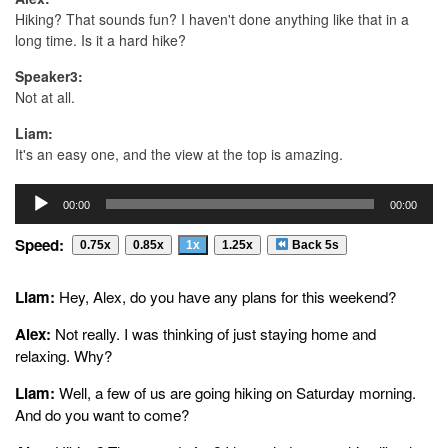
Hiking? That sounds fun? I haven't done anything like that in a
long time. Is it a hard hike?
Speaker3:
Not at all.
Liam:
It's an easy one, and the view at the top is amazing.
Alex:
Audio
00:00
00:00
At the top? That sounds hard. What time are you going?
Player
Speed:
Liam:
0.75x
0.85x
1x
1.25x
Back 5s
We're meeting at my house at eight, and. Oh, and don't forget to
bring water and some snacks for all of us.
Liam:
Hey, Alex, do you have any plans for this weekend?
Alex:
Alex:
Not really. I was thinking of just staying home and
For all of you? Bring your own snacks. Well, can I invite my
relaxing. Why?
cousin, too? She actually likes hiking.
Liam:
Well, a few of us are going hiking on Saturday morning.
Liam:
And do you want to come?
Of course.