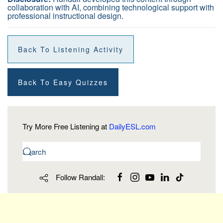
collaboration with AI, combining technological support with
professional instructional design.
Back To Listening Activity
Back To Easy Quizzes
Try More Free Listening at
DailyESL.com
Follow Randall: