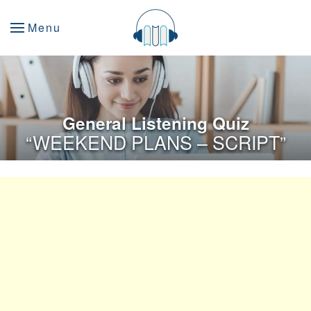
Menu
General Listening Quiz
“WEEKEND PLANS – SCRIPT”