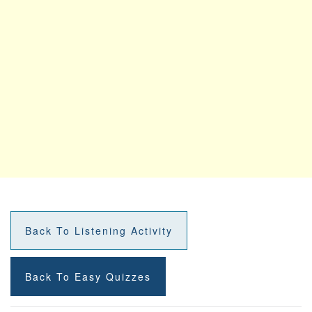
Back To Listening Activity
Back To Easy Quizzes