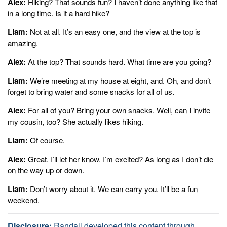
Alex:
Hiking? That sounds fun? I haven’t done anything like that
Alex:
in a long time. Is it a hard hike?
Great. I'll let her know. I'm excited? As long as I don't die on the
way up or down.
Liam:
Not at all. It’s an easy one, and the view at the top is
amazing.
Liam:
Don't worry about it. We can carry you. It'll be a fun weekend.
Alex:
At the top? That sounds hard. What time are you going?
Sonix
Is The World’s Most Advanced
Automated Transcription,
Liam:
We’re meeting at my house at eight, and. Oh, and don’t
Translation, And
Subtitling Platform.
Fast,
Accurate,
And
forget to bring water and some snacks for all of us.
Affordable.
Automatically convert your mp3 files to text
(txt file),
Microsoft Word (docx file),
and
SubRip Subtitle (srt file)
in
Alex:
For all of you? Bring your own snacks. Well, can I invite
minutes.
Sonix
has many features that you’d love including
my cousin, too? She actually likes hiking.
enterprise-grade admin tools
,
advanced search
,
powerful
Liam:
Of course.
integrations and APIs
,
world-class support
, and
easily transcribe
your Zoom meetings.
Try Sonix for free today.
Alex:
Great. I’ll let her know. I’m excited? As long as I don’t die
on the way up or down.
Liam:
Don’t worry about it. We can carry you. It’ll be a fun
weekend.
Disclosure:
Randall developed this content through