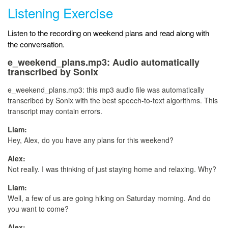
Listening Exercise
Listen to the recording on weekend plans and read along with
the conversation.
e_weekend_plans.mp3:
Audio automatically
transcribed by Sonix
e_weekend_plans.mp3:
this mp3 audio file
was
automatically
transcribed by Sonix
with the
best speech-to-text algorithms.
This
transcript may contain errors.
Liam:
Hey, Alex, do you have any plans for this weekend?
Alex:
Not really. I was thinking of just staying home and relaxing. Why?
Liam:
Well, a few of us are going hiking on Saturday morning. And do
you want to come?
Alex: