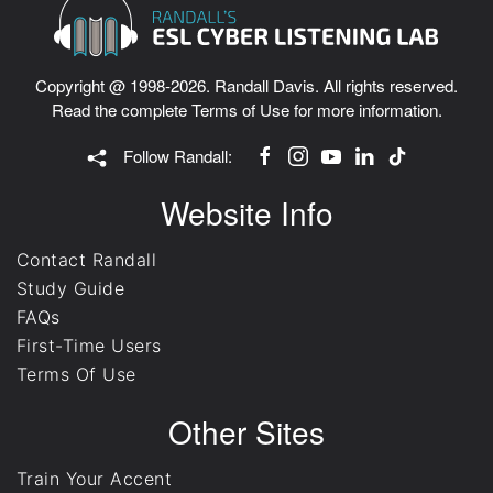
Copyright @ 1998-2026. Randall Davis. All rights reserved.
Read the complete
Terms of Use
for more information.
Follow Randall:
Website Info
Contact Randall
Study Guide
FAQs
First-Time Users
Terms Of Use
Other Sites
Train Your Accent