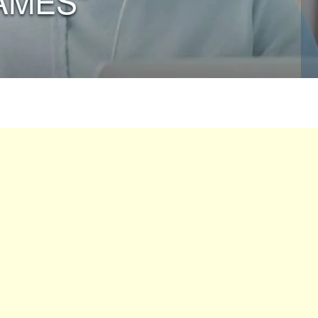
AMES”