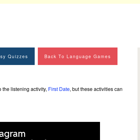
sy Quizzes
Back To Language Games
he listening activity,
First Date
, but these activities can