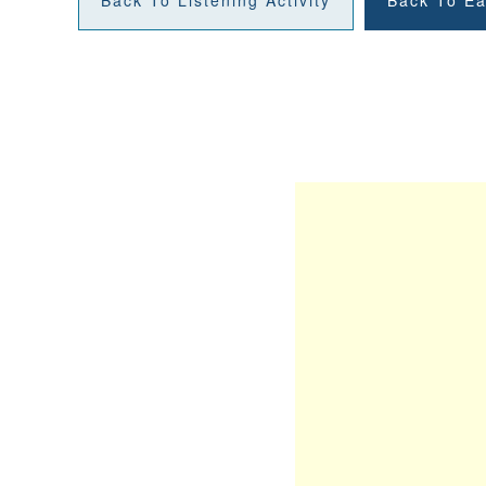
Back To Listening Activity
Back To Ea