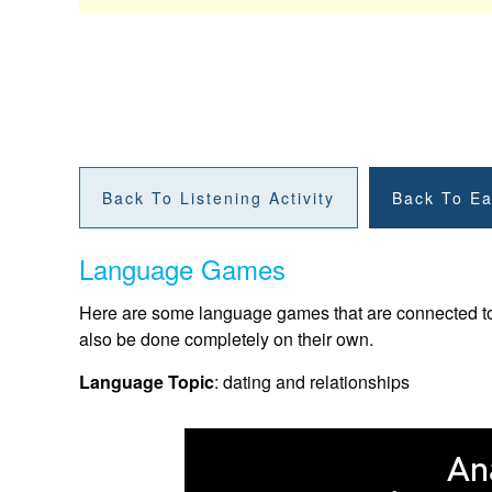
Back To Listening Activity
Back To Ea
Language Games
Here are some language games that are connected to t
also be done completely on their own.
Language Topic
: dating and relationships