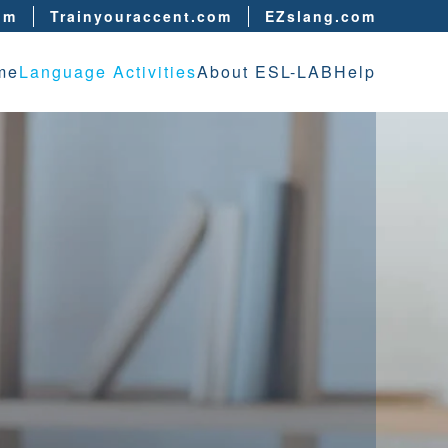
om
Trainyouraccent.com
EZslang.com
me
Language Activities
About ESL-LAB
Help