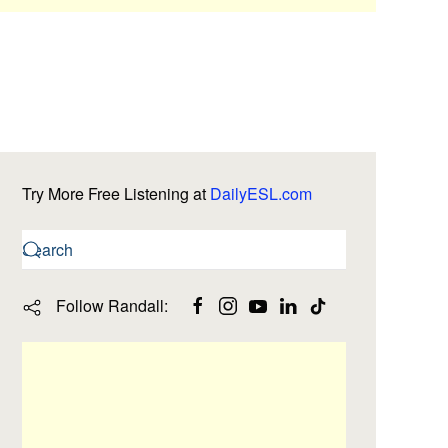
Try More Free Listening at
DailyESL.com
Follow Randall: