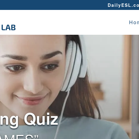
DailyESL.c
Ho
ing Quiz