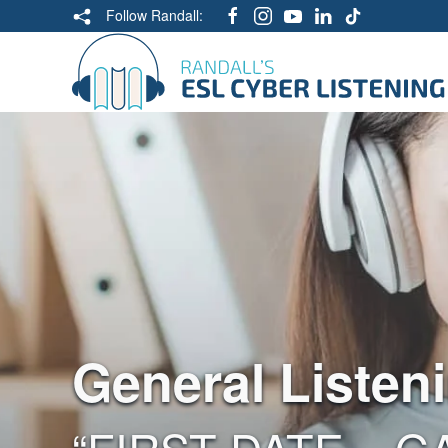
Follow Randall:
General Listen