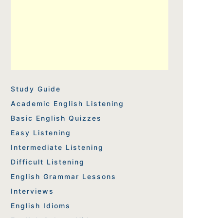
Study Guide
Academic English Listening
Basic English Quizzes
Easy Listening
Intermediate Listening
Difficult Listening
English Grammar Lessons
Interviews
English Idioms