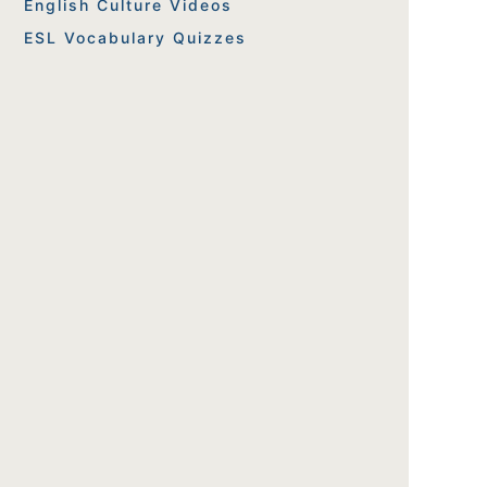
English Culture Videos
ESL Vocabulary Quizzes