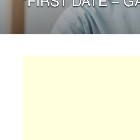
“FIRST DATE – G