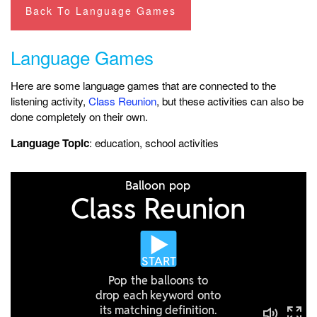
Back To Language Games
Language Games
Here are some language games that are connected to the
listening activity,
Class Reunion
, but these activities can also be
done completely on their own.
Language Topic
: education, school activities