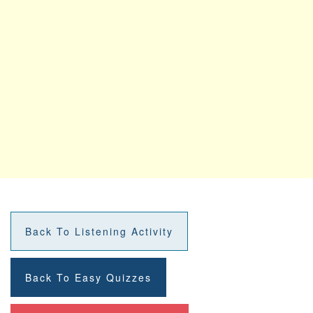
Back To Listening Activity
Back To Easy Quizzes