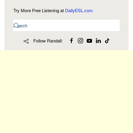
Try More Free Listening at
DailyESL.com
Follow Randall: