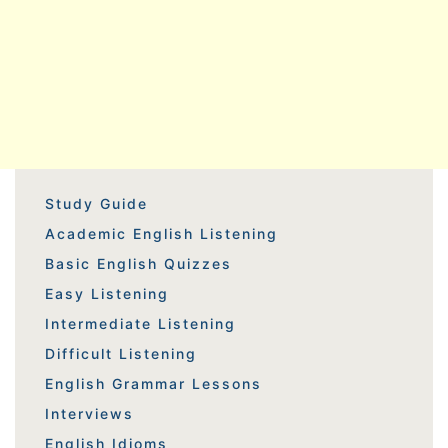
Study Guide
Academic English Listening
Basic English Quizzes
Easy Listening
Intermediate Listening
Difficult Listening
English Grammar Lessons
Interviews
English Idioms