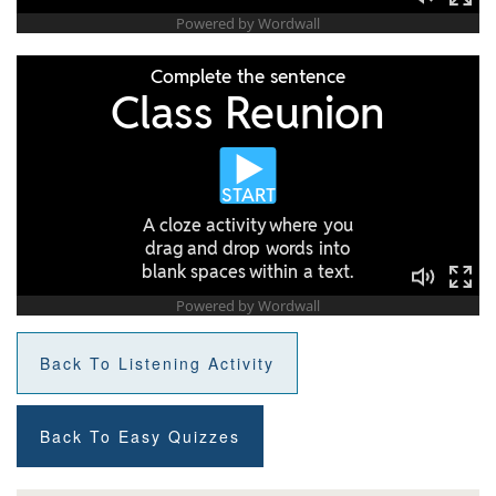
Back To Listening Activity
Back To Easy Quizzes