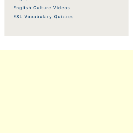
English Culture Videos
ESL Vocabulary Quizzes