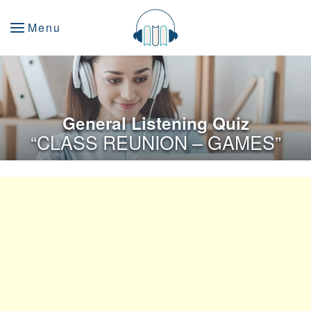
Menu
General Listening Quiz
“CLASS REUNION – GAMES”