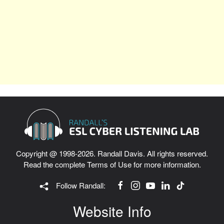
Copyright @ 1998-2026. Randall Davis. All rights reserved.
Read the complete
Terms of Use
for more information.
Follow Randall:
Website Info