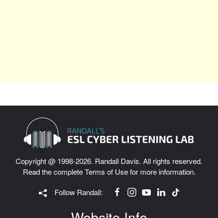
Copyright @ 1998-2026. Randall Davis. All rights reserved.
Read the complete
Terms of Use
for more information.
Follow Randall:
Website Info