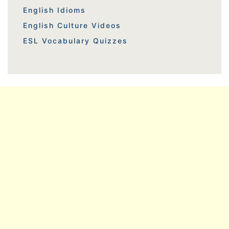
English Idioms
English Culture Videos
ESL Vocabulary Quizzes