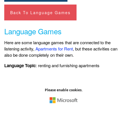
Back To Language Games
Language Games
Here are some language games that are connected to the
listening activity,
Apartments for Rent
, but these activities can
also be done completely on their own.
Language Topic
: renting and furnishing apartments