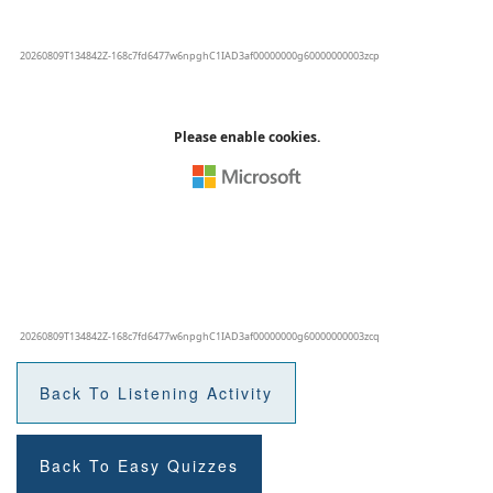
Back To Listening Activity
Back To Easy Quizzes