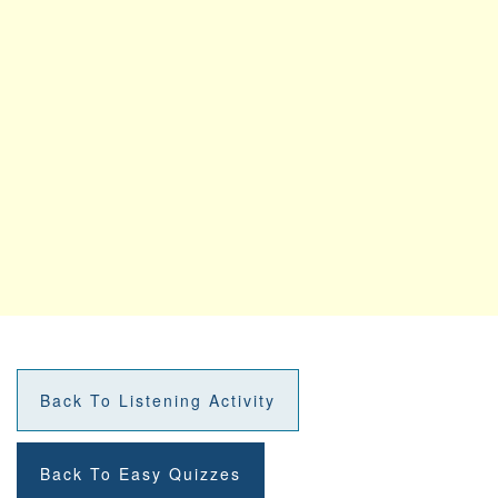
Back To Listening Activity
Back To Easy Quizzes