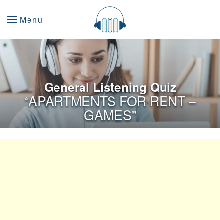
Menu
General Listening Quiz
“APARTMENTS FOR RENT –
GAMES”