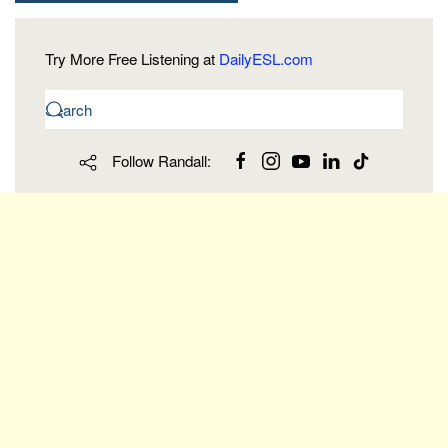
Try More Free Listening at
DailyESL.com
Follow Randall: