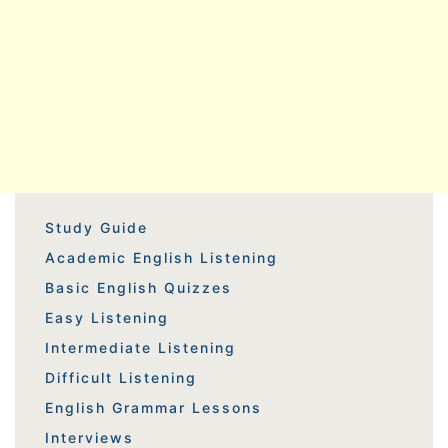
Study Guide
Academic English Listening
Basic English Quizzes
Easy Listening
Intermediate Listening
Difficult Listening
English Grammar Lessons
Interviews