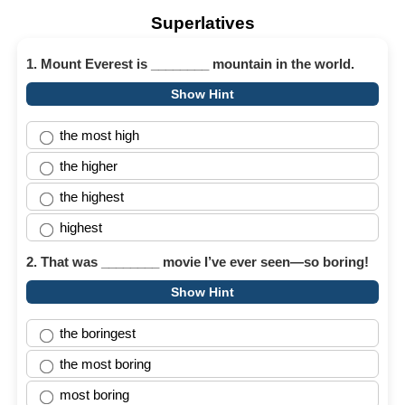
Superlatives
1. Mount Everest is ________ mountain in the world.
Show Hint
the most high
the higher
the highest
highest
2. That was ________ movie I’ve ever seen—so boring!
Show Hint
the boringest
the most boring
most boring