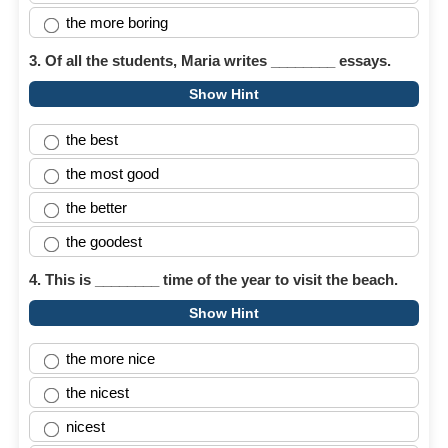
the more boring
3. Of all the students, Maria writes ________ essays.
Show Hint
the best
the most good
the better
the goodest
4. This is ________ time of the year to visit the beach.
Show Hint
the more nice
the nicest
nicest