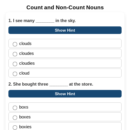
Count and Non-Count Nouns
1. I see many ________ in the sky.
Show Hint
clouds
cloudes
cloudies
cloud
2. She bought three ________ at the store.
Show Hint
boxs
boxes
boxies