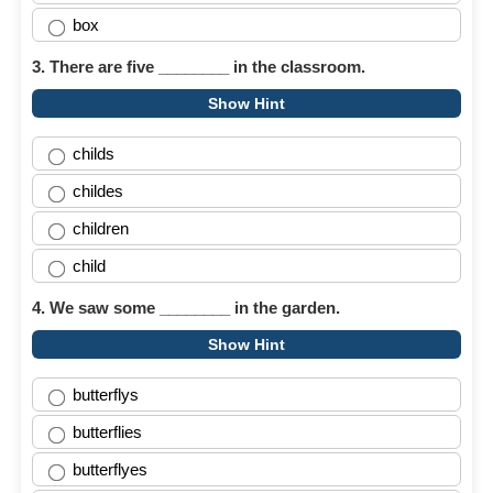
box
3. There are five ________ in the classroom.
Show Hint
childs
childes
children
child
4. We saw some ________ in the garden.
Show Hint
butterflys
butterflies
butterflyes